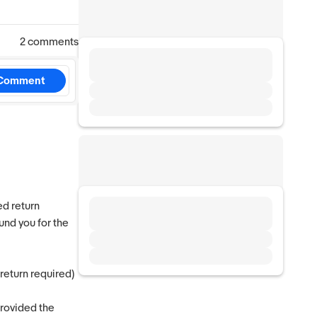
2 comments
Comment
ed return
und you for the
 return required)
provided the