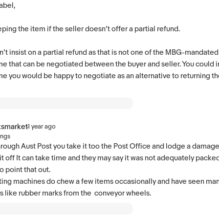
abel,
eping the item if the seller doesn’t offer a partial refund.
’t insist on a partial refund as that is not one of the MBG-mandated r
e that can be negotiated between the buyer and seller. You could in
e you would be happy to negotiate as an alternative to returning the 
ksmarket
·
1 year ago
ings
 through Aust Post you take it too the Post Office and lodge a damag
it off It can take time and they may say it was not adequately packed
 point that out.
ting machines do chew a few items occasionally and have seen man
s like rubber marks from the conveyor wheels.