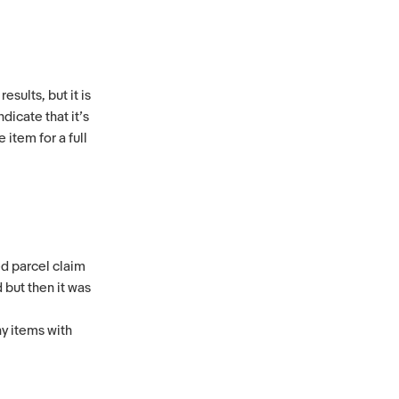
esults, but it is
dicate that it’s
item for a full
ed parcel claim
 but then it was
y items with