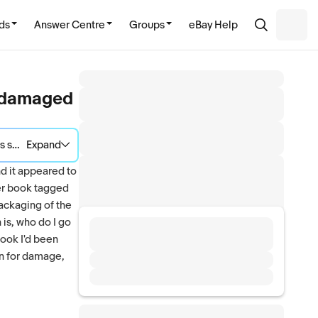
ds
Answer Centre
Groups
eBay Help
ed damaged
e situation.
Expand
nd it appeared to
her book tagged
packaging of the
 is, who do I go
book I'd been
on for damage,