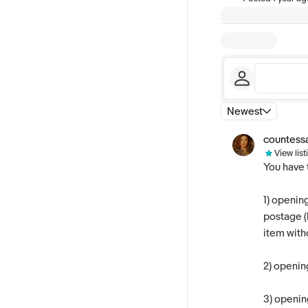
Newest
countess
View list
You have 
1) openin
postage (l
item witho
2) openin
3)
opening