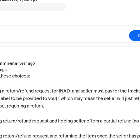
almirena
·
1 year ago
ings
these choices:
g a return/refund request for INAD, and seller must pay for the track
abel to be provided to you) - which may mean the seller will just ref
ut requiring a return,
g return/refund request and hoping seller offers a partial refund (no
 return/refund request and returning the item once the seller has 