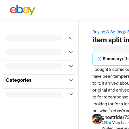
Buying & Selling
item split 
Summary:
The discussi
I bought 2 comic b
have been tampered
Categories
to it. It arrived a
original and arrive
to for recompense? 
looking for for a 
but what's ebay's 
ghostrider7
293
View listi
Posted
1 year a