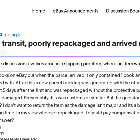
Home
eBay Announcements
Discussion Boar
Shipping
in transit, poorly repackaged and arriv
on revolves around a shipping problem, where an item was split during transit, poorly repackaged, and consequently arrived damaged. ghostrider73 initiated the discussion to address this issue, but the responses from brickworksmarket and countessalmirena do not provide any further details or solutions to th
ooks on eBay but when the parcel arrived it only contained 1 book a
 with. After this a new parcel tracking was generated with the ot
bout 5 days after the first and was repackaged without the protective 
d damaged. Presumably this was customs or similar. But the question
I don't want to return the item as the damage isn't major and its a 
long time. In my view whoever repackaged it should pay compensati
answer?
3
ngs
·
go
Last reply
1 year ago