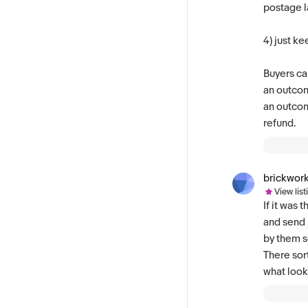
postage l
4) just ke
Buyers can
an outcom
an outcom
refund.
brickwor
View list
If it was
and send 
by them so
There sor
what look